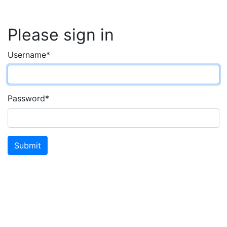
Please sign in
Username
*
Password
*